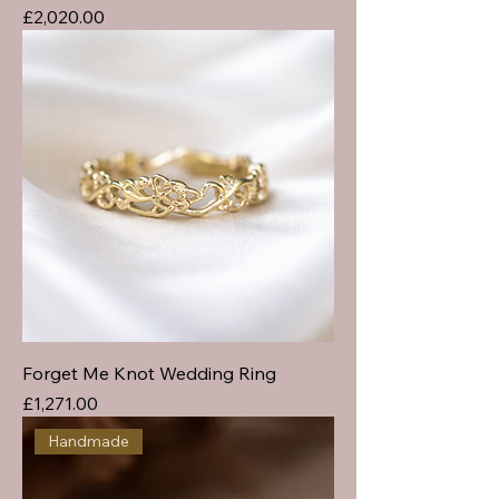
Price
£2,020.00
Forget Me Knot Wedding Ring
Price
£1,271.00
Handmade