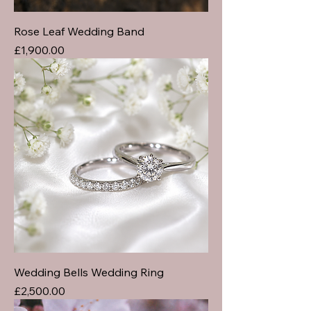
Rose Leaf Wedding Band
Price
£1,900.00
Wedding Bells Wedding Ring
Price
£2,500.00