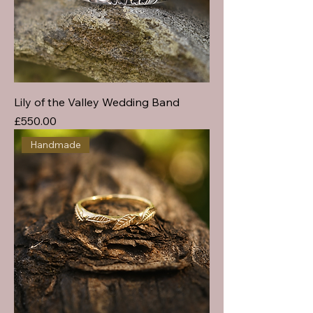
Lily of the Valley Wedding Band
Price
£550.00
Handmade