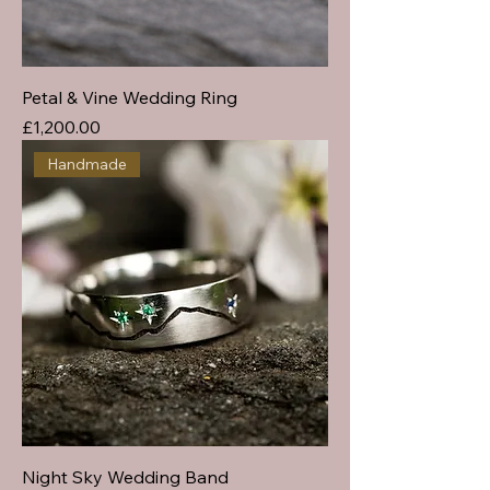
Petal & Vine Wedding Ring
Price
£1,200.00
Handmade
Night Sky Wedding Band