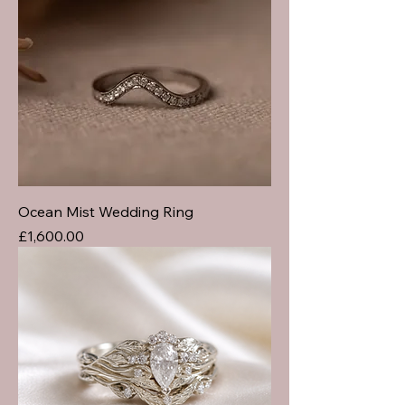
Ocean Mist Wedding Ring
Price
£1,600.00