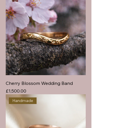
Cherry Blossom Wedding Band
Price
£1,500.00
Handmade