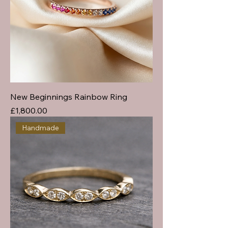
New Beginnings Rainbow Ring
Price
£1,800.00
Handmade