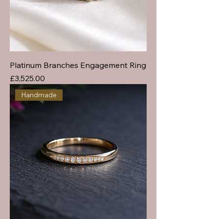
Platinum Branches Engagement Ring
Price
£3,525.00
Handmade