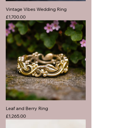
Vintage Vibes Wedding Ring
Price
£1,700.00
Leaf and Berry Ring
Price
£1,265.00