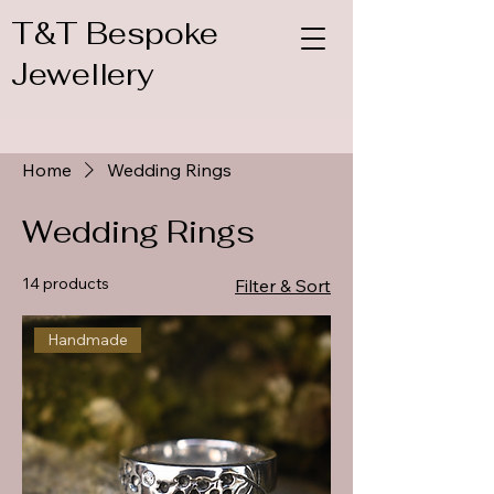
T&T Bespoke
Jewellery
Home
Wedding Rings
Wedding Rings
14 products
Filter & Sort
Handmade