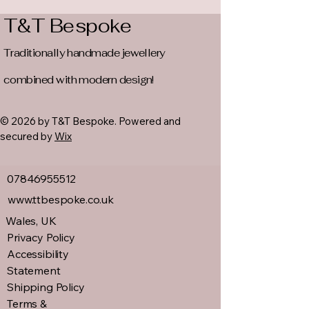
T&T Bespoke
Traditionally handmade jewellery
combined with modern design!
© 2026 by T&T Bespoke. Powered and
secured by
Wix
07846955512
www.ttbespoke.co.uk
Wales, UK
Privacy Policy
Accessibility
Statement
Shipping Policy
Terms &