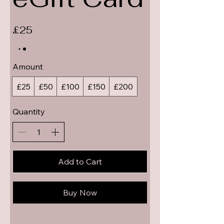
£25
Amount
£25
£50
£100
£150
£200
Quantity
Add to Cart
Buy Now