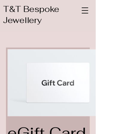
T&T Bespoke
Jewellery
eGift Card