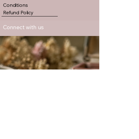
Conditions
Refund Policy
Connect with us