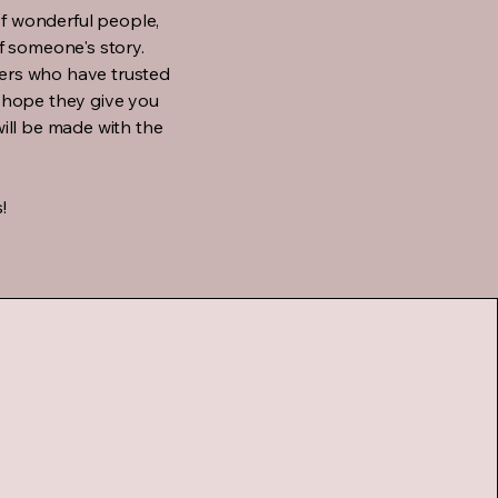
of wonderful people,
 someone's story.
mers who have trusted
 I hope they give you
ill be made with the
!