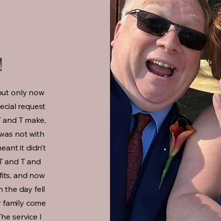
!
but only now
pecial request
T and T make,
 was not with
ant it didn’t
o T and T and
 fits, and now
n the day fell
my family come
he service I