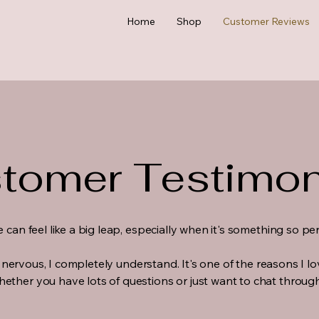
Home
Shop
Customer Reviews
tomer Testimon
e can feel like a big leap, especially when it's something so p
tle nervous, I completely understand. It's one of the reasons I l
ether you have lots of questions or just want to chat through