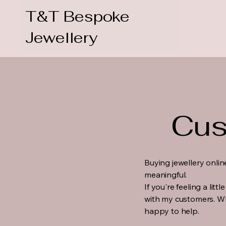
T&T Bespoke
Jewellery
Cus
Buying jewellery onlin
meaningful.
If you're feeling a lit
with my customers. Wh
happy to help.