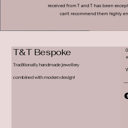
received from T and T has been except
can’t recommend them highly e
T&T Bespoke
Traditionally handmade jewellery
W
combined with modern design!