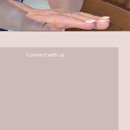
Connect with us