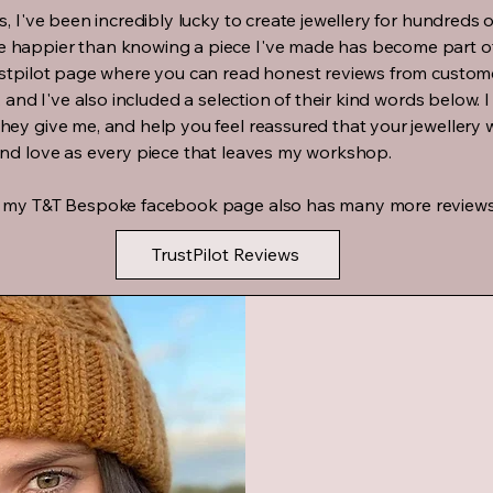
s, I've been incredibly lucky to create jewellery for hundreds 
 happier than knowing a piece I've made has become part of
ustpilot page where you can read honest reviews from custo
, and I've also included a selection of their kind words below.
ey give me, and help you feel reassured that your jewellery w
and love as every piece that leaves my workshop.
, my T&T Bespoke facebook page also has many more reviews
TrustPilot Reviews