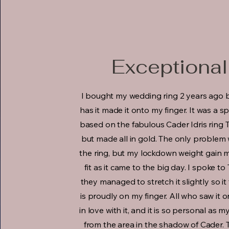
Exceptional
I bought my wedding ring 2 years ago 
has it made it onto my finger. It was a s
based on the fabulous Cader Idris ring 
but made all in gold. The only problem
the ring, but my lockdown weight gain me
fit as it came to the big day. I spoke t
they managed to stretch it slightly so it
is proudly on my finger. All who saw it o
in love with it, and it is so personal as 
from the area in the shadow of Cader. T