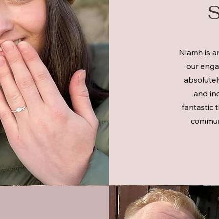
S
Niamh is a
our engag
absolutely
and inc
fantastic 
communi