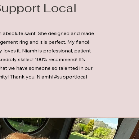
upport Local
n absolute saint. She designed and made
ement ring and it is perfect. My fiancé
 loves it. Niamh is professional, patient
redibly skilled! 100% recommend! It’s
that we have someone so talented in our
ty! Thank you, Niamh!
#supportlocal