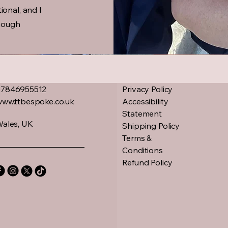
ional, and I
nough
07846955512
Privacy Policy
www.ttbespoke.co.uk
Accessibility
Statement
ales, UK
Shipping Policy
Terms &
Conditions
Refund Policy