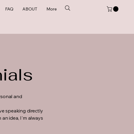
FAQ
ABOUT
More
ials
ersonal and
ove speaking directly
 an idea, I'm always