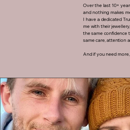
Over the last 10+ year
and nothing makes me
I have a dedicated Tr
me with their jewellery
the same confidence th
same care, attention 
And if you need more