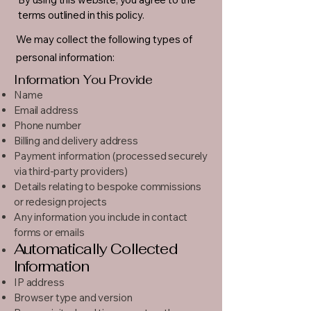
terms outlined in this policy.
We may collect the following types of
personal information:
Information You Provide
Name
Email address
Phone number
Billing and delivery address
Payment information (processed securely
via third-party providers)
Details relating to bespoke commissions
or redesign projects
Any information you include in contact
forms or emails
Automatically Collected
Information
IP address
Browser type and version