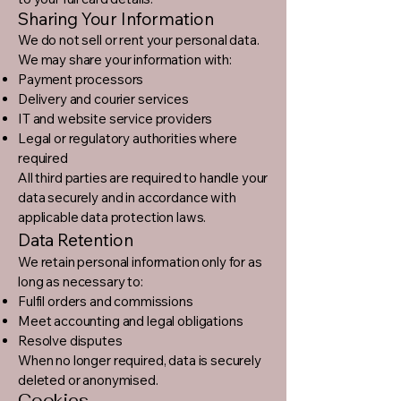
Sharing Your Information
We do not sell or rent your personal data.
We may share your information with:
Payment processors
Delivery and courier services
IT and website service providers
Legal or regulatory authorities where
required
All third parties are required to handle your
data securely and in accordance with
applicable data protection laws.
Data Retention
We retain personal information only for as
long as necessary to:
Fulfil orders and commissions
Meet accounting and legal obligations
Resolve disputes
When no longer required, data is securely
deleted or anonymised.
Cookies