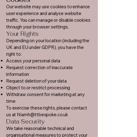
Our website may use cookies to enhance
user experience and analyse website
traffic. You can manage or disable cookies
through your browser settings.
Your Rights
Depending on your location (including the
UK and EU under GDPR), you have the
right to:
Access your personal data
Request correction of inaccurate
information
Request deletion of your data
Object to or restrict processing
Withdraw consent for marketing at any
time
To exercise these rights, please contact
us at
Niamh@ttbespoke.co.uk
Data Security
We take reasonable technical and
organisational measures to protect your