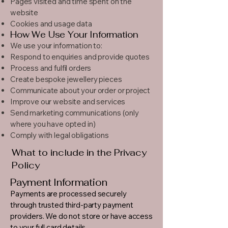
Pages visited and time spent on the
website
Cookies and usage data
How We Use Your Information
We use your information to:
Respond to enquiries and provide quotes
Process and fulfil orders
Create bespoke jewellery pieces
Communicate about your order or project
Improve our website and services
Send marketing communications (only
where you have opted in)
Comply with legal obligations
What to include in the Privacy
Policy
Payment Information
Payments are processed securely
through trusted third-party payment
providers. We do not store or have access
to your full card details.