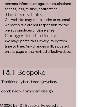
personal information against unauthorised
access, loss, misuse, or alteration.
Third-Party Links
Our website may contain links to external
websites. We are not responsible for the
privacy practices of those sites.
Changes to This Policy
We may update this Privacy Policy from
time to time. Any changes will be posted
on this page with a revised effective date.
T&T Bespoke
Traditionally handmade jewellery
combined with modern design!
© 2026 by T&T Bespoke. Powered and