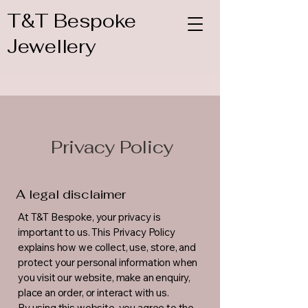
T&T Bespoke
Jewellery
Privacy Policy
A legal disclaimer
At T&T Bespoke, your privacy is
important to us. This Privacy Policy
explains how we collect, use, store, and
protect your personal information when
you visit our website, make an enquiry,
place an order, or interact with us.
By using this website, you agree to the