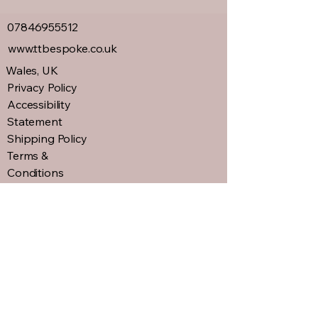
07846955512
www.ttbespoke.co.uk
Wales, UK
Privacy Policy
Accessibility
Statement
Shipping Policy
Terms &
Conditions
Refund Policy
Connect with us