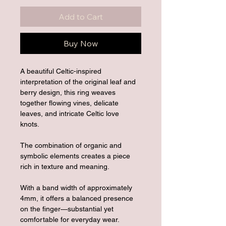
Add to Cart
Buy Now
A beautiful Celtic-inspired 
interpretation of the original leaf and 
berry design, this ring weaves 
together flowing vines, delicate 
leaves, and intricate Celtic love 
knots. 
The combination of organic and 
symbolic elements creates a piece 
rich in texture and meaning.
With a band width of approximately 
4mm, it offers a balanced presence 
on the finger—substantial yet 
comfortable for everyday wear.