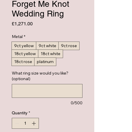
Forget Me Knot
Wedding Ring
Price
£1,271.00
Metal
*
9ct yellow
9ct white
9ct rose
18ct yellow
18ct white
18ct rose
platinum
What ring size would you like?
(optional)
0/500
Quantity
*