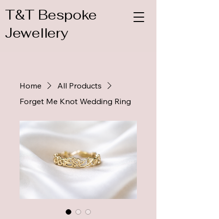
T&T Bespoke
Jewellery
Home
All Products
Forget Me Knot Wedding Ring