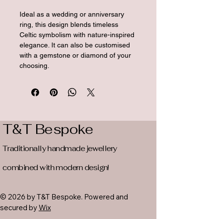
Ideal as a wedding or anniversary 
ring, this design blends timeless 
Celtic symbolism with nature-inspired 
elegance. It can also be customised 
with a gemstone or diamond of your 
choosing.
T&T Bespoke
Traditionally handmade jewellery
combined with modern design!
© 2026 by T&T Bespoke. Powered and
secured by
Wix