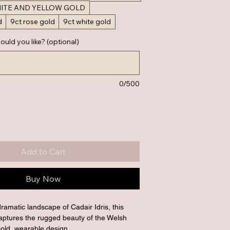
HITE AND YELLOW GOLD
d
9ct rose gold
9ct white gold
ould you like? (optional)
0/500
Add to Cart
Buy Now
dramatic landscape of Cadair Idris, this 
 captures the rugged beauty of the Welsh 
old, wearable design.