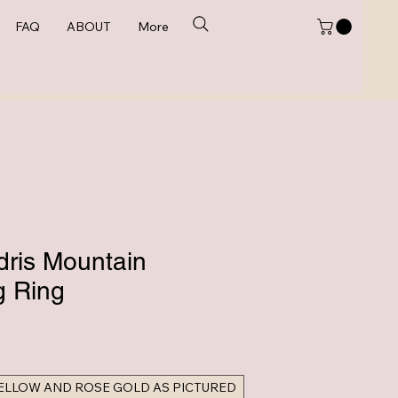
FAQ
ABOUT
More
dris Mountain
 Ring
e
YELLOW AND ROSE GOLD AS PICTURED