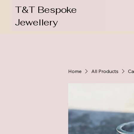
T&T Bespoke
Jewellery
Home
All Products
Ca