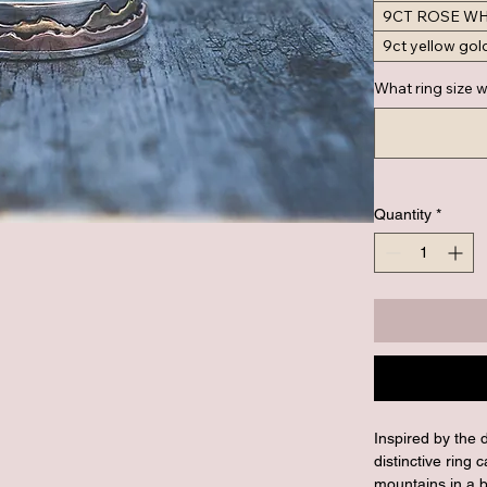
9CT ROSE W
9ct yellow gol
What ring size w
Quantity
*
Inspired by the 
distinctive ring
mountains in a b