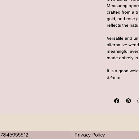
Measuring appro
crafted from a tr
gold, and rose g
reflects the nat
Versatile and un
alternative wedd
meaningful every
made entirely in 
It is a good wei
2.4mm
07846955512
Privacy Policy