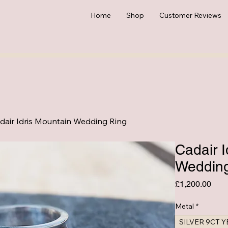
Home
Shop
Customer Reviews
dair Idris Mountain Wedding Ring
Cadair I
Wedding
Pric
£1,200.00
Metal
*
SILVER 9CT 