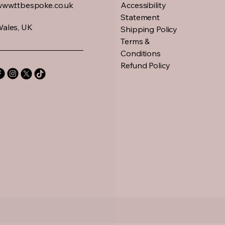
www.ttbespoke.co.uk
Accessibility
Statement
ales, UK
Shipping Policy
Terms &
Conditions
Refund Policy