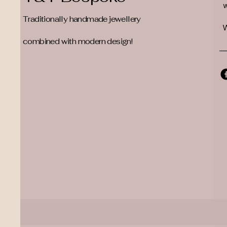
Traditionally handmade jewellery
W
combined with modern design!