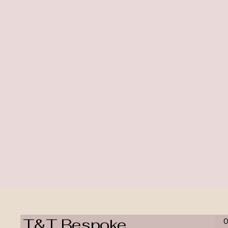
T&T Bespoke