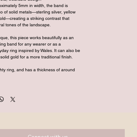
ximately 5mm in width, the band is 
io of solid metals—sterling silver, yellow 
old—creating a striking contrast that 
ural tones of the landscape.
ique, this piece works beautifully as an 
ing band for any wearer or as a 
day ring inspired by Wales. It can also be 
solid gold for a more traditional finish.
ghty ring, and has a thickness of around 
Connect with us