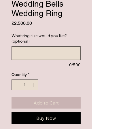
Wedding Bells
Wedding Ring
Price
£2,500.00
What ring size would you like?
(optional)
0/500
Quantity
*
Add to Cart
Buy Now