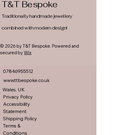
T&T Bespoke
Traditionally handmade jewellery
combined with modern design!
© 2026 by T&T Bespoke. Powered and
secured by
Wix
07846955512
www.ttbespoke.co.uk
Wales, UK
Privacy Policy
Accessibility
Statement
Shipping Policy
Terms &
Conditions