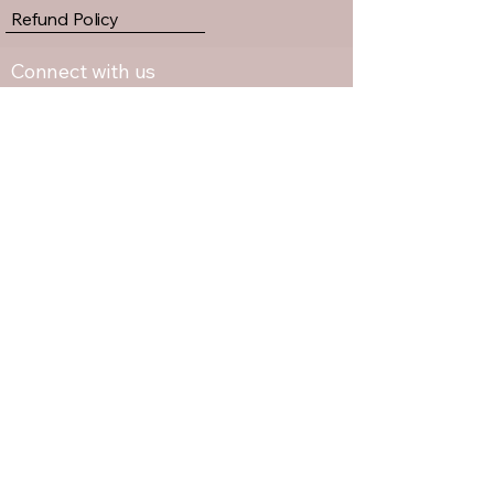
Refund Policy
Connect with us