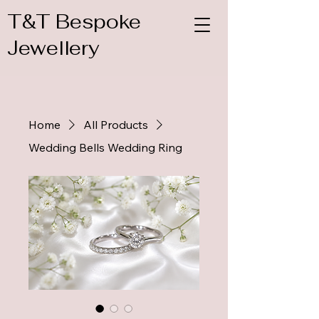
T&T Bespoke
Jewellery
Home
All Products
Wedding Bells Wedding Ring