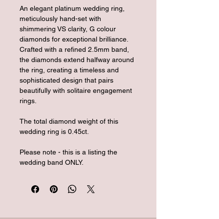
An elegant platinum wedding ring, 
meticulously hand-set with 
shimmering VS clarity, G colour 
diamonds for exceptional brilliance. 
Crafted with a refined 2.5mm band, 
the diamonds extend halfway around 
the ring, creating a timeless and 
sophisticated design that pairs 
beautifully with solitaire engagement 
rings.
The total diamond weight of this 
wedding ring is 0.45ct.
Please note - this is a listing the 
wedding band ONLY.