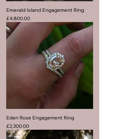
Emerald Island Engagement Ring
Price
£4,800.00
Eden Rose Engagement Ring
Price
£2,300.00