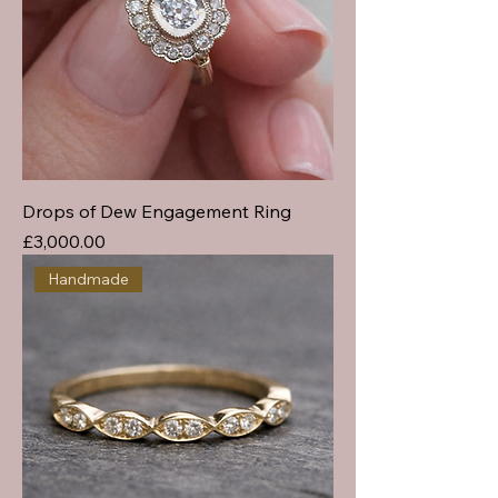
Drops of Dew Engagement Ring
Price
£3,000.00
Handmade