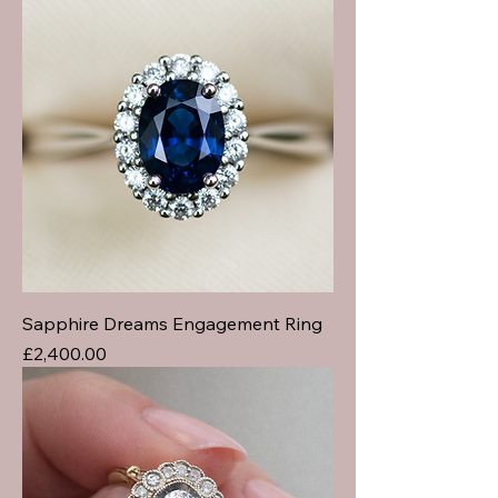
Sapphire Dreams Engagement Ring
Price
£2,400.00