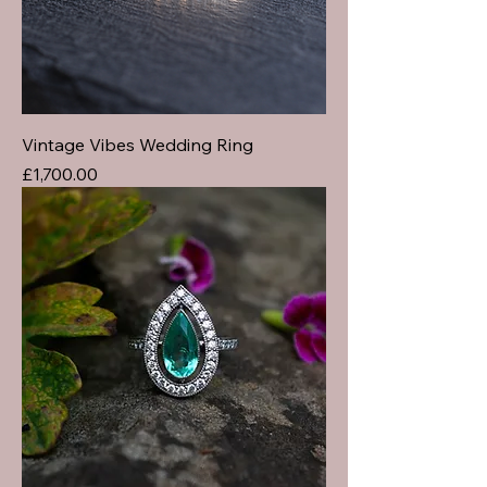
Vintage Vibes Wedding Ring
Price
£1,700.00