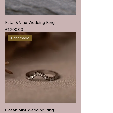
Petal & Vine Wedding Ring
Price
£1,200.00
Handmade
Ocean Mist Wedding Ring