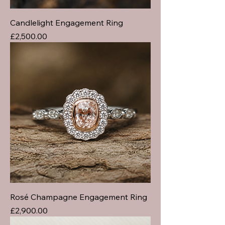
Candlelight Engagement Ring
Price
£2,500.00
Rosé Champagne Engagement Ring
Price
£2,900.00