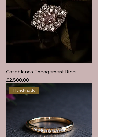
Casablanca Engagement Ring
Price
£2,800.00
Handmade