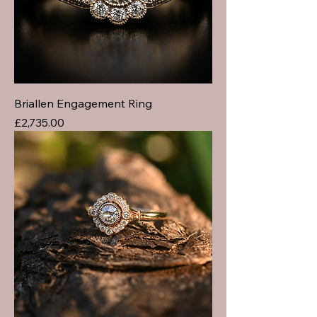
Briallen Engagement Ring
Price
£2,735.00