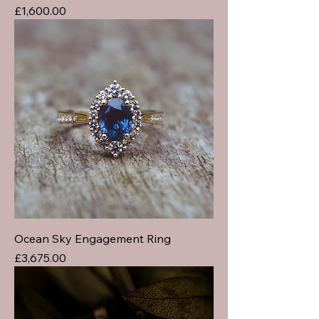
Price
£1,600.00
Ocean Sky Engagement Ring
Price
£3,675.00