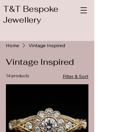
T&T Bespoke
Jewellery
Home
Vintage Inspired
Vintage Inspired
14 products
Filter & Sort