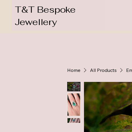
T&T Bespoke
Jewellery
Home
All Products
Em