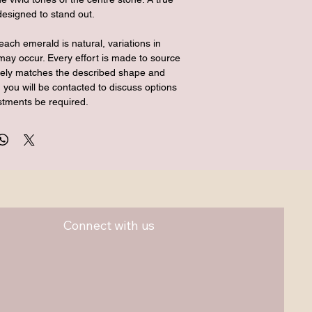
designed to stand out.
each emerald is natural, variations in 
may occur. Every effort is made to source 
osely matches the described shape and 
 you will be contacted to discuss options 
stments be required.
Connect with us