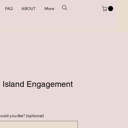
FAQ
ABOUT
More
 Island Engagement
e
ould you like? (optional)