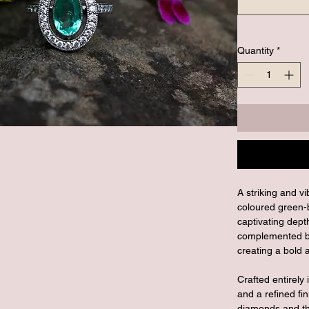
Quantity
*
A striking and v
coloured green-
captivating dept
complemented by
creating a bold 
Crafted entirely 
and a refined fin
diamonds and the