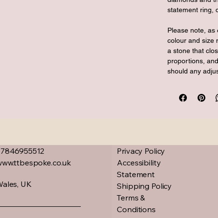
statement ring, 
Please note, as 
colour and size 
a stone that cl
proportions, and
should any adju
07846955512
Privacy Policy
www.ttbespoke.co.uk
Accessibility
Statement
ales, UK
Shipping Policy
Terms &
Conditions