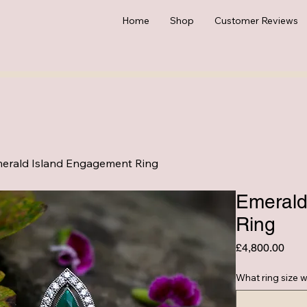
Home
Shop
Customer Reviews
erald Island Engagement Ring
Emerald
Ring
Pric
£4,800.00
What ring size w