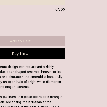
0/500
Add to Cart
Buy Now
ibrant design centred around a richly 
blue pear-shaped emerald. Known for its 
h and character, the emerald is beautifully 
 an open halo of bright white diamonds, 
and elegant contrast.
in platinum, this piece offers both strength 
ish, enhancing the brilliance of the 
 vivid tones of the centre stone. A true 