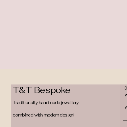
T&T Bespoke
Traditionally handmade jewellery
W
combined with modern design!