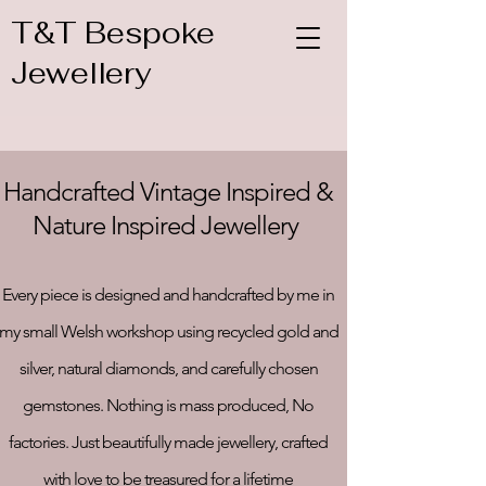
T&T Bespoke
Jewellery
Handcrafted Vintage Inspired &
Nature Inspired Jewellery
Every piece is designed and handcrafted by me in
my small Welsh workshop using recycled gold and
silver, natural diamonds, and carefully chosen
gemstones. Nothing is mass produced, No
factories. Just beautifully made jewellery, crafted
with love to be treasured for a lifetime