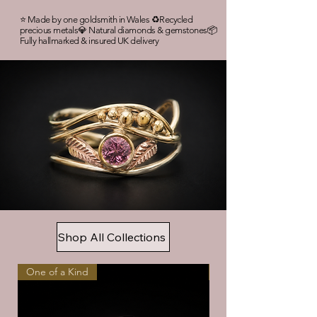
⭐ Made by one goldsmith in Wales ♻️Recycled
precious metals💎 Natural diamonds & gemstones📦
Fully hallmarked & insured UK delivery
Shop All Collections
One of a Kind
Handmade