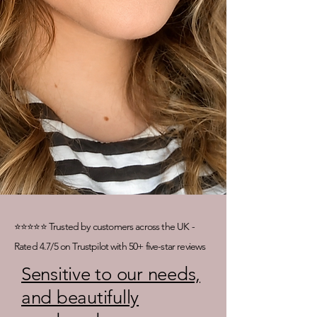
⭐⭐⭐⭐⭐ Trusted by customers across the UK -
Rated 4.7/5 on Trustpilot with 50+ five-star reviews
Sensitive to our needs,
and beautifully