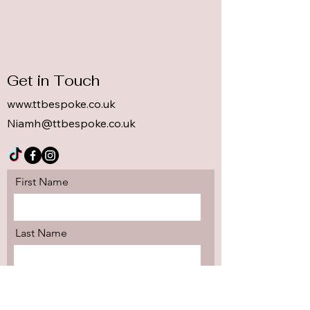
Get in Touch
www.ttbespoke.co.uk
Niamh@ttbespoke.co.uk
First Name
Last Name
Email