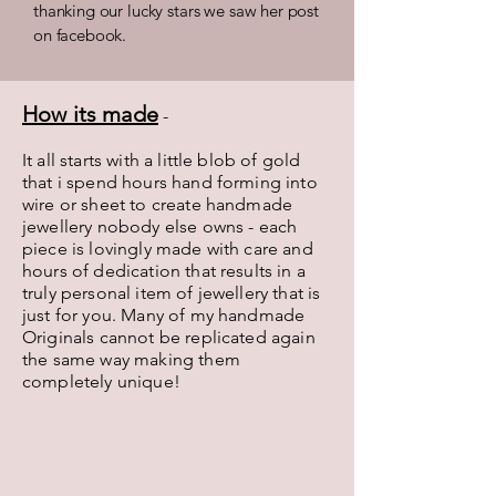
thanking our lucky stars we saw her post
on facebook.
How its made
-
It all starts with a little blob of gold
that i spend hours hand forming into
wire or sheet to create handmade
jewellery nobody else owns - each
piece is lovingly made with care and
hours of dedication that results in a
truly personal item of jewellery that is
just for you. Many of my handmade
Originals cannot be replicated again
the same way making them
completely unique!