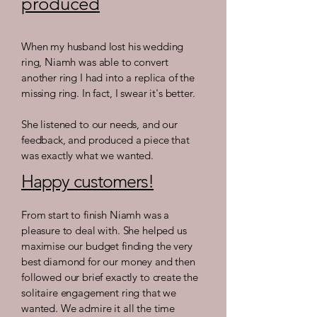
produced
When my husband lost his wedding
ring, Niamh was able to convert
another ring I had into a replica of the
missing ring. In fact, I swear it's better.
She listened to our needs, and our
feedback, and produced a piece that
was exactly what we wanted.
Happy customers!
From start to finish Niamh was a
pleasure to deal with. She helped us
maximise our budget finding the very
best diamond for our money and then
followed our brief exactly to create the
solitaire engagement ring that we
wanted. We admire it all the time