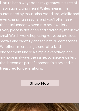
Nature has always been my greatest source of
inspiration. Living in rural Wales means I'm
surrounded by mountains, woodland, wildlife and
ever-changing seasons, and you'll often see
those influences woven into my jewellery.
Every piece is designed and crafted by me in my
small Welsh workshop using recycled precious
metals and carefully chosen natural gemstones.
Whether I'm creating a one-of-a-kind
engagement ring or a simple everyday piece,
my hope is always the same: to make jewellery
that becomes part of someone's story and is
treasured for generations.
Shop Now