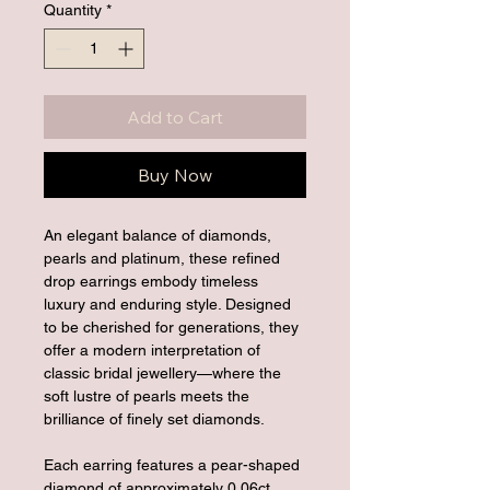
Quantity
*
Add to Cart
Buy Now
An elegant balance of diamonds, 
pearls and platinum, these refined 
drop earrings embody timeless 
luxury and enduring style. Designed 
to be cherished for generations, they 
offer a modern interpretation of 
classic bridal jewellery—where the 
soft lustre of pearls meets the 
brilliance of finely set diamonds.
Each earring features a pear-shaped 
diamond of approximately 0.06ct, 