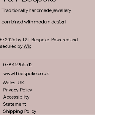
Traditionally handmade jewellery
combined with modern design!
© 2026 by T&T Bespoke. Powered and
secured by
Wix
07846955512
www.ttbespoke.co.uk
Wales, UK
Privacy Policy
Accessibility
Statement
Shipping Policy
Terms &
Conditions
Refund Policy