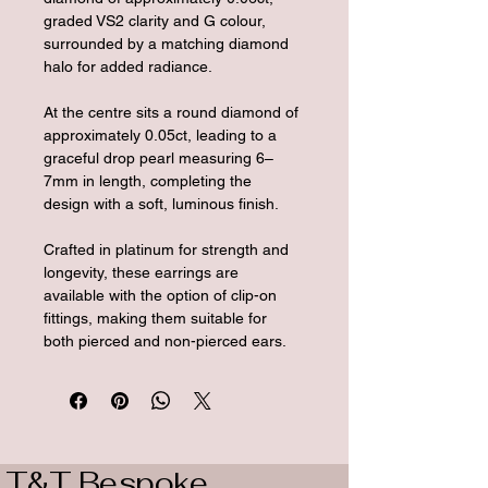
graded VS2 clarity and G colour, 
surrounded by a matching diamond 
halo for added radiance. 
At the centre sits a round diamond of 
approximately 0.05ct, leading to a 
graceful drop pearl measuring 6–
7mm in length, completing the 
design with a soft, luminous finish.
Crafted in platinum for strength and 
longevity, these earrings are 
available with the option of clip-on 
fittings, making them suitable for 
both pierced and non-pierced ears.
T&T Bespoke