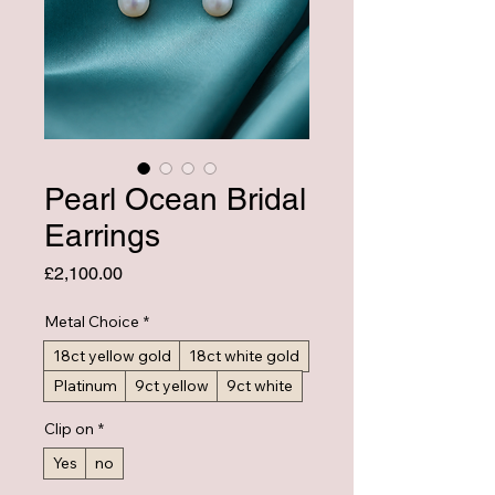
Pearl Ocean Bridal
Earrings
Price
£2,100.00
Metal Choice
*
18ct yellow gold
18ct white gold
Platinum
9ct yellow
9ct white
Clip on
*
Yes
no