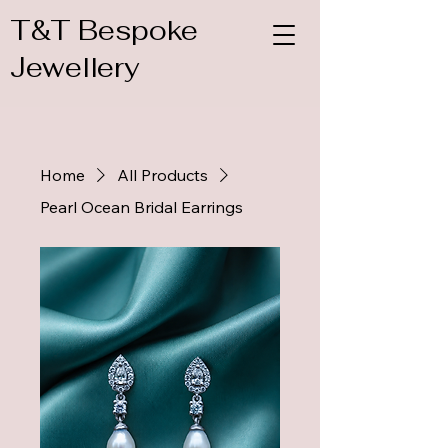
T&T Bespoke
Jewellery
Home
All Products
Pearl Ocean Bridal Earrings