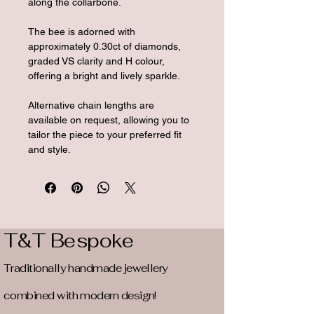
along the collarbone.
The bee is adorned with 
approximately 0.30ct of diamonds, 
graded VS clarity and H colour, 
offering a bright and lively sparkle.
Alternative chain lengths are 
available on request, allowing you to 
tailor the piece to your preferred fit 
and style.
T&T Bespoke
Traditionally handmade jewellery
combined with modern design!