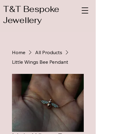
T&T Bespoke
Jewellery
Home
All Products
Little Wings Bee Pendant