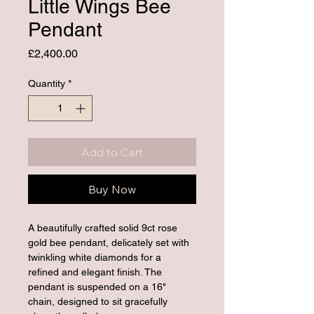
Little Wings Bee
Pendant
Price
£2,400.00
Quantity
*
Add to Cart
Buy Now
A beautifully crafted solid 9ct rose 
gold bee pendant, delicately set with 
twinkling white diamonds for a 
refined and elegant finish. The 
pendant is suspended on a 16" 
chain, designed to sit gracefully 