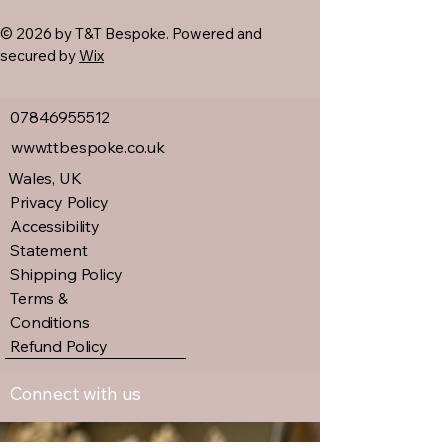
© 2026 by T&T Bespoke. Powered and
secured by
Wix
07846955512
www.ttbespoke.co.uk
Wales, UK
Privacy Policy
Accessibility
Statement
Shipping Policy
Terms &
Conditions
Refund Policy
Connect with us